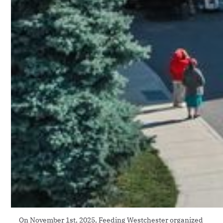
On November 1st, 2025, Feeding Westchester organized 