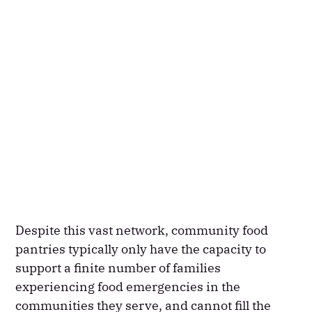
Despite this vast network, community food
pantries typically only have the capacity to
support a finite number of families
experiencing food emergencies in the
communities they serve, and cannot fill the