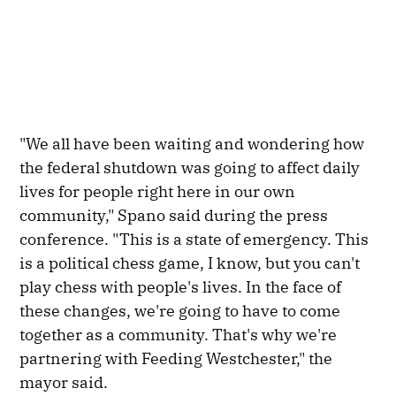
"We all have been waiting and wondering how
the federal shutdown was going to affect daily
lives for people right here in our own
community," Spano said during the press
conference. "This is a state of emergency. This
is a political chess game, I know, but you can't
play chess with people's lives. In the face of
these changes, we're going to have to come
together as a community. That's why we're
partnering with Feeding Westchester," the
mayor said.