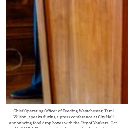
Chief Operating Officer of Feeding Westchester, Tami 
Wilson, speaks during a press conference at City Hall 
announcing food drop boxes with the City of Yonkers, Oct. 