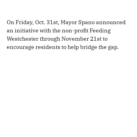
On Friday, Oct. 31st, Mayor Spano announced
an initiative with the non-profit Feeding
Westchester through November 21st to
encourage residents to help bridge the gap.