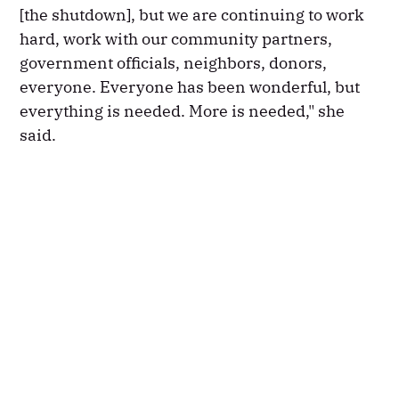
[the shutdown], but we are continuing to work
hard, work with our community partners,
government officials, neighbors, donors,
everyone. Everyone has been wonderful, but
everything is needed. More is needed," she
said.