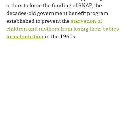
orders to force the funding of SNAP, the
decades-old government benefit program
established to prevent the
starvation of
children and mothers from losing their babies
to malnutrition
in the 1960s.