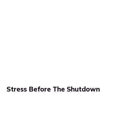
Stress Before The Shutdown