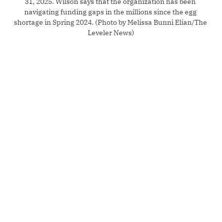
31, 2025. Wilson says that the organization has been 
navigating funding gaps in the millions since the egg 
shortage in Spring 2024. (Photo by Melissa Bunni Elian/The 
Leveler News)