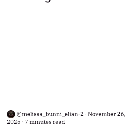
melissa_bunni_elian-2
November 26,
2025
7 minutes read