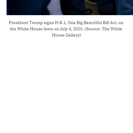
President Trump signs H.R.1, One Big Beautiful Bill Act, on 
the White House lawn on July 4, 2025. (Source: The White 
House Gallery)