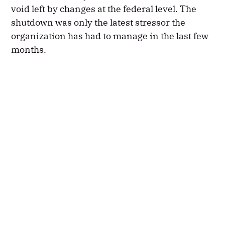
void left by changes at the federal level. The
shutdown was only the latest stressor the
organization has had to manage in the last few
months.