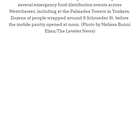
several emergency food distribution events across 
Westchester, including at the Palisades Towers in Yonkers. 
Dozens of people wrapped around 8 Schroeder St. before 
the mobile pantry opened at noon. (Photo by Melissa Bunni 
Elian/The Leveler News)