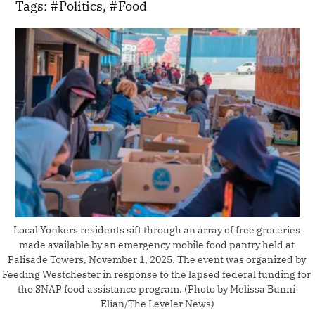
Tags:
Politics
,
Food
Local Yonkers residents sift through an array of free groceries 
made available by an emergency mobile food pantry held at 
Palisade Towers, November 1, 2025. The event was organized by 
Feeding Westchester in response to the lapsed federal funding for 
the SNAP food assistance program. (Photo by Melissa Bunni 
Elian/The Leveler News)