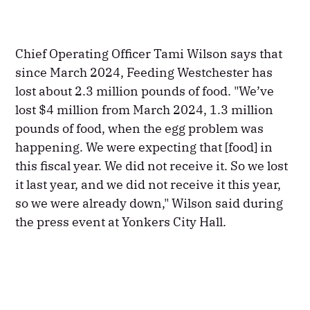
Chief Operating Officer Tami Wilson says that
since March 2024, Feeding Westchester has
lost about 2.3 million pounds of food. "We’ve
lost $4 million from March 2024, 1.3 million
pounds of food, when the egg problem was
happening. We were expecting that [food] in
this fiscal year. We did not receive it. So we lost
it last year, and we did not receive it this year,
so we were already down," Wilson said during
the press event at Yonkers City Hall.