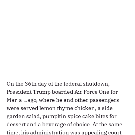
On the 36th day of the federal shutdown,
President Trump boarded Air Force One for
Mar-a-Lago, where he and other passengers
were served lemon thyme chicken, a side
garden salad, pumpkin spice cake bites for
dessert and a beverage of choice. At the same
time, his administration was appealing court