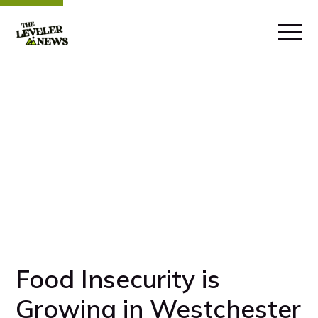
Food Insecurity is
Growing in Westchester