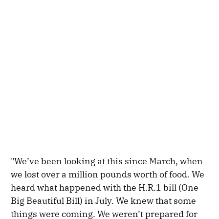
"We’ve been looking at this since March, when
we lost over a million pounds worth of food. We
heard what happened with the H.R.1 bill (One
Big Beautiful Bill) in July. We knew that some
things were coming. We weren’t prepared for