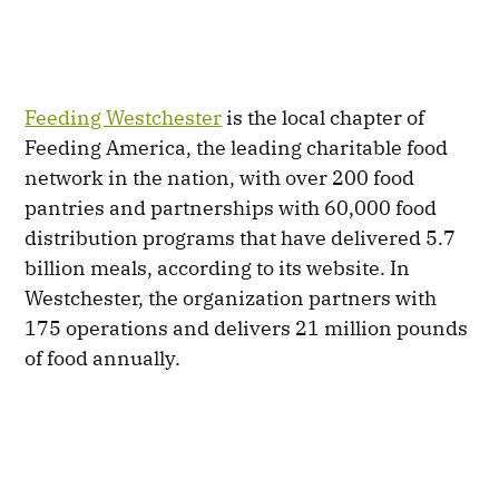
Feeding Westchester
is the local chapter of
Feeding America, the leading charitable food
network in the nation, with over 200 food
pantries and partnerships with 60,000 food
distribution programs that have delivered 5.7
billion meals, according to its website. In
Westchester, the organization partners with
175 operations and delivers 21 million pounds
of food annually.