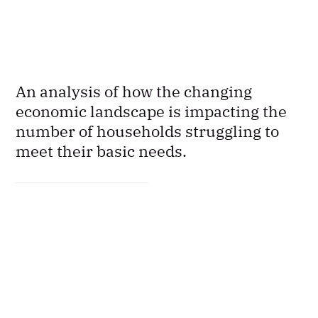
An analysis of how the changing
economic landscape is impacting the
number of households struggling to
meet their basic needs.