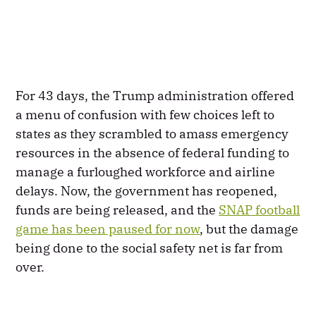
For 43 days, the Trump administration offered
a menu of confusion with few choices left to
states as they scrambled to amass emergency
resources in the absence of federal funding to
manage a furloughed workforce and airline
delays. Now, the government has reopened,
funds are being released, and the
SNAP football
game has been paused for now
, but the damage
being done to the social safety net is far from
over.