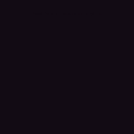
Pssst! No surprises, cancel anytime