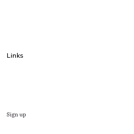
Links
Sign up