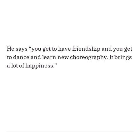
He says “you get to have friendship and you get
to dance and learn new choreography. It brings
a lot of happiness.”