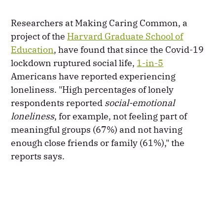
Researchers at Making Caring Common, a
project of the
Harvard Graduate School of
Education
, have found that since the Covid-19
lockdown ruptured social life,
1-in-5
Americans have reported experiencing
loneliness. "High percentages of lonely
respondents reported
social-emotional
loneliness
, for example, not feeling part of
meaningful groups (67%) and not having
enough close friends or family (61%)," the
reports says.