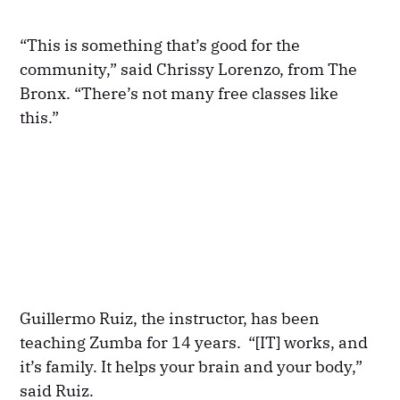
“This is something that’s good for the
community,” said Chrissy Lorenzo, from The
Bronx. “There’s not many free classes like
this.”
Guillermo Ruiz, the instructor, has been
teaching Zumba for 14 years. “[IT] works, and
it’s family. It helps your brain and your body,”
said Ruiz.