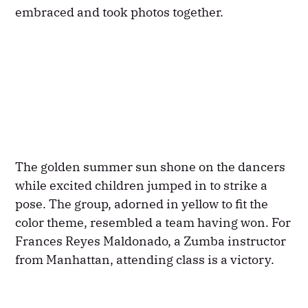
embraced and took photos together.
The golden summer sun shone on the dancers
while excited children jumped in to strike a
pose. The group, adorned in yellow to fit the
color theme, resembled a team having won. For
Frances Reyes Maldonado, a Zumba instructor
from Manhattan, attending class is a victory.