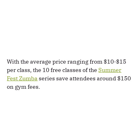
With the average price ranging from $10-$15
per class, the 10 free classes of the
Summer
Fest Zumba
series save attendees around $150
on gym fees.