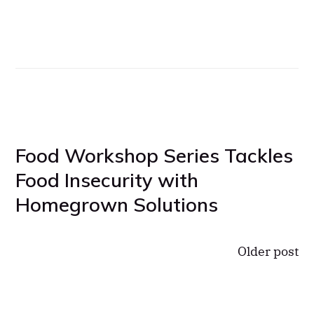
Food Workshop Series Tackles
Food Insecurity with
Homegrown Solutions
Older post