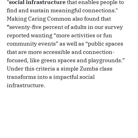
"
social infrastructure
that enables people to
find and sustain meaningful connections."
Making Caring Common also found that
"
seventy-five percent of adults in our survey
reported wanting “more activities or fun
community events” as well as “public spaces
that are more accessible and connection-
focused, like green spaces and playgrounds.”
Under this criteria a simple Zumba class
transforms into a impactful social
infrastructure.