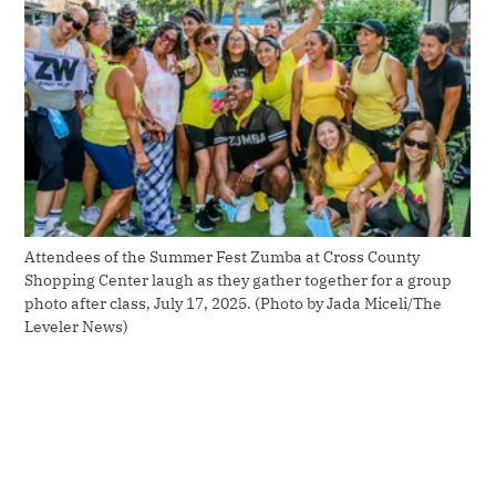
Attendees of the Summer Fest Zumba at Cross County 
Shopping Center laugh as they gather together for a group 
photo after class, July 17, 2025. (Photo by Jada Miceli/The 
Leveler News)