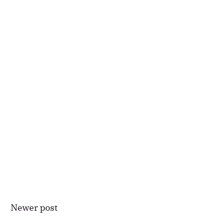
Newer post