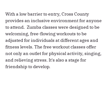
With a low barrier to entry, Cross County
provides an inclusive environment for anyone
to attend. Zumba classes were designed to be
welcoming, free-flowing workouts to be
adjusted for individuals at different ages and
fitness levels. The free workout classes offer
not only an outlet for physical activity, singing,
and relieving stress. It's also a stage for
friendship to develop.