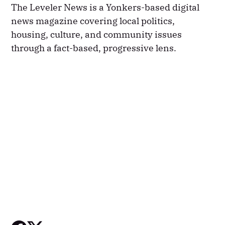
The Leveler News is a Yonkers-based digital
news magazine covering local politics,
housing, culture, and community issues
through a fact-based, progressive lens.