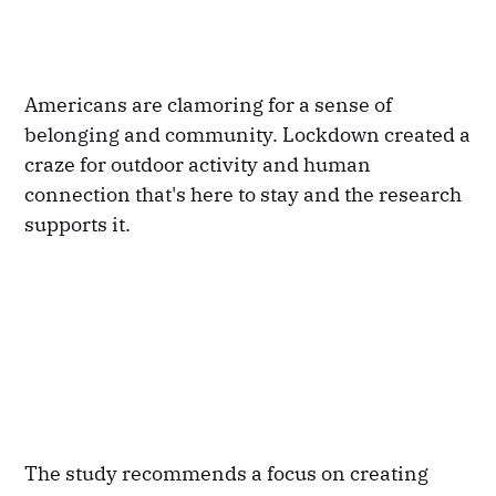
Americans are clamoring for a sense of
belonging and community. Lockdown created a
craze for outdoor activity and human
connection that's here to stay and the research
supports it.
The study recommends a focus on creating