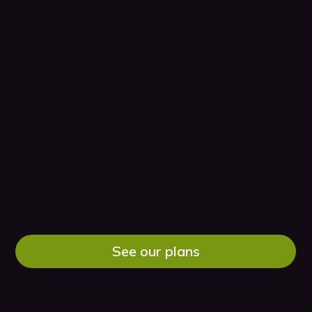
Unlock full access to
The
Leveler News
and see the
entire library of
paid-
members
only posts
See our plans