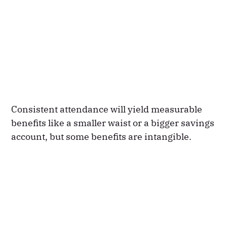
Consistent attendance will yield measurable
benefits like a smaller waist or a bigger savings
account, but some benefits are intangible.