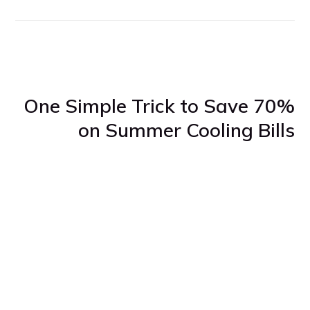
One Simple Trick to Save 70%
on Summer Cooling Bills