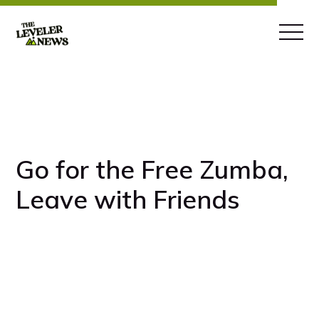
Go for the Free Zumba,
Leave with Friends