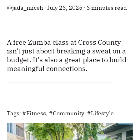
jada_miceli
July 23, 2025
3 minutes read
A free Zumba class at Cross County
isn't just about breaking a sweat on a
budget. It's also a great place to build
meaningful connections.
Tags:
Fitness
,
Community
,
Lifestyle