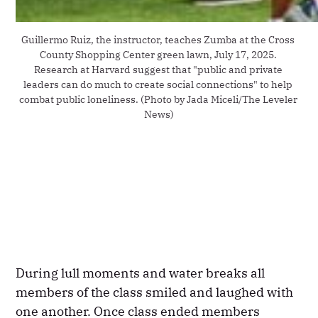
Guillermo Ruiz, the instructor, teaches Zumba at the Cross 
County Shopping Center green lawn, July 17, 2025. 
Research at Harvard suggest that "public and private 
leaders can do much to create social connections" to help 
combat public loneliness. (Photo by Jada Miceli/The Leveler 
News)
During lull moments and water breaks all
members of the class smiled and laughed with
one another. Once class ended members