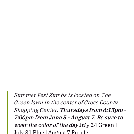
Summer Fest Zumba is located on The
Green lawn in the center of Cross County
Shopping Center
, Thursdays from 6:15pm -
7:00pm from June 5 - August 7. Be sure to
wear the color of the day
July 24 Green |
July 31 Blue | August 7 Purple