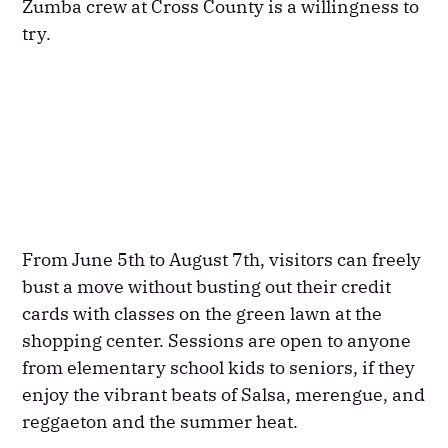
Zumba crew at Cross County is a willingness to
try.
From June 5th to August 7th, visitors can freely
bust a move without busting out their credit
cards with classes on the green lawn at the
shopping center. Sessions are open to anyone
from elementary school kids to seniors, if they
enjoy the vibrant beats of Salsa, merengue, and
reggaeton and the summer heat.