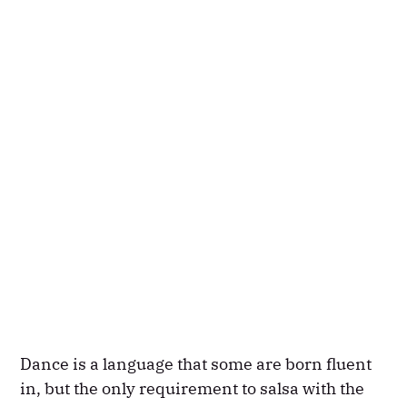
Dance is a language that some are born fluent
in, but the only requirement to salsa with the