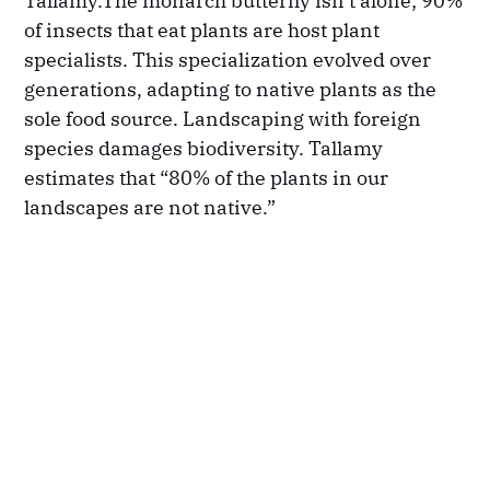
Tallamy.The monarch butterfly isn’t alone; 90%
of insects that eat plants are host plant
specialists. This specialization evolved over
generations, adapting to native plants as the
sole food source. Landscaping with foreign
species damages biodiversity. Tallamy
estimates that “80% of the plants in our
landscapes are not native.”