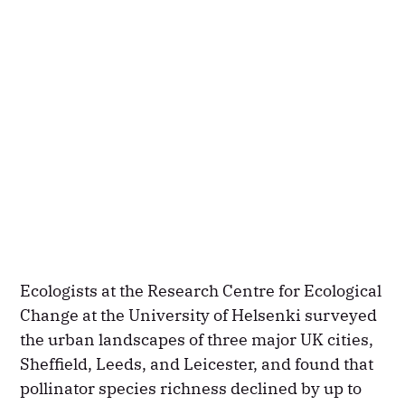
Ecologists at the Research Centre for Ecological
Change at the University of Helsenki surveyed
the urban landscapes of three major UK cities,
Sheffield, Leeds, and Leicester, and found that
pollinator species richness declined by up to