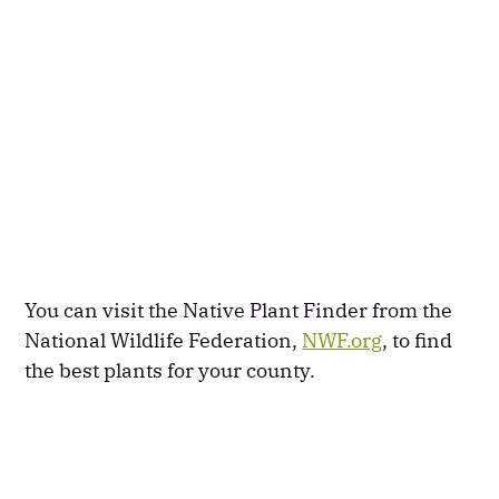
You can visit the Native Plant Finder from the
National Wildlife Federation,
NWF.org
, to find
the best plants for your county.​