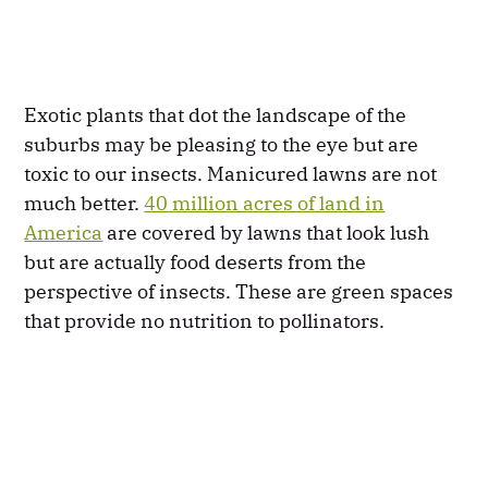
Exotic plants that dot the landscape of the
suburbs may be pleasing to the eye but are
toxic to our insects. Manicured lawns are not
much better.
40 million acres of land in
America
are covered by lawns that look lush
but are actually food deserts from the
perspective of insects. These are green spaces
that provide no nutrition to pollinators.