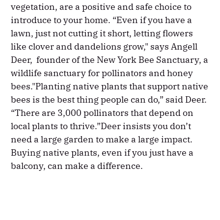
vegetation, are a positive and safe choice to
introduce to your home. “Even if you have a
lawn, just not cutting it short, letting flowers
like clover and dandelions grow," says Angell
Deer, founder of the New York Bee Sanctuary, a
wildlife sanctuary for pollinators and honey
bees."Planting native plants that support native
bees is the best thing people can do,” said Deer.
“There are 3,000 pollinators that depend on
local plants to thrive.”Deer insists you don’t
need a large garden to make a large impact.
Buying native plants, even if you just have a
balcony, can make a difference.