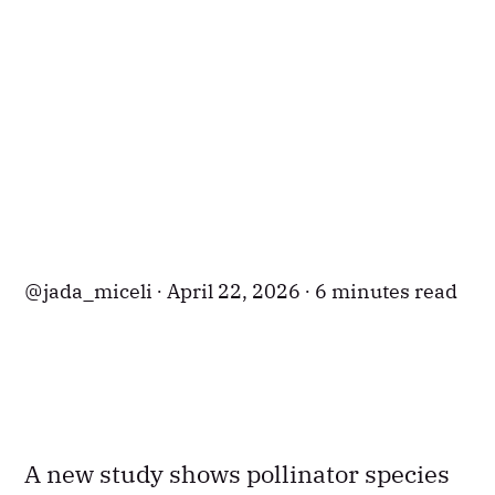
jada_miceli
April 22, 2026
6 minutes read
A new study shows pollinator species