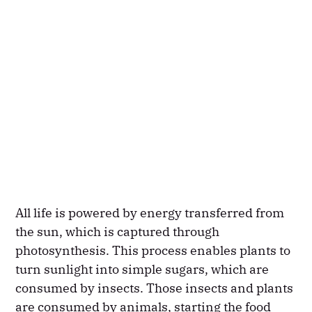
All life is powered by energy transferred from
the sun, which is captured through
photosynthesis. This process enables plants to
turn sunlight into simple sugars, which are
consumed by insects. Those insects and plants
are consumed by animals, starting the food