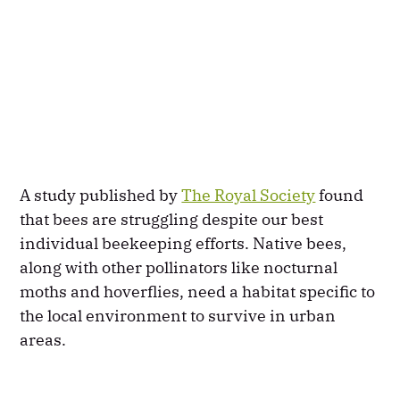
A study published by
The Royal Society
found
that bees are struggling despite our best
individual beekeeping efforts. Native bees,
along with other pollinators like nocturnal
moths and hoverflies, need a habitat specific to
the local environment to survive in urban
areas.