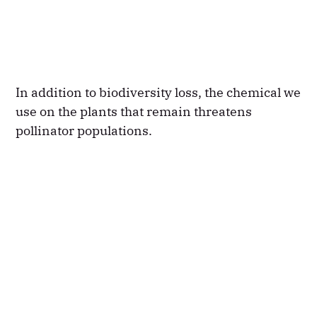
In addition to biodiversity loss, the chemical we
use on the plants that remain threatens
pollinator populations.