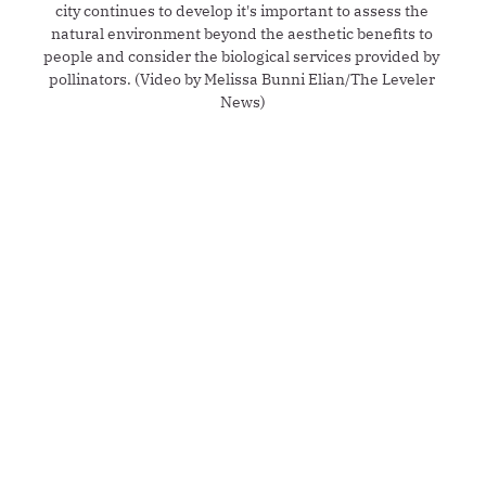
city continues to develop it's important to assess the 
natural environment beyond the aesthetic benefits to 
people and consider the biological services provided by 
pollinators. (Video by Melissa Bunni Elian/The Leveler 
News)