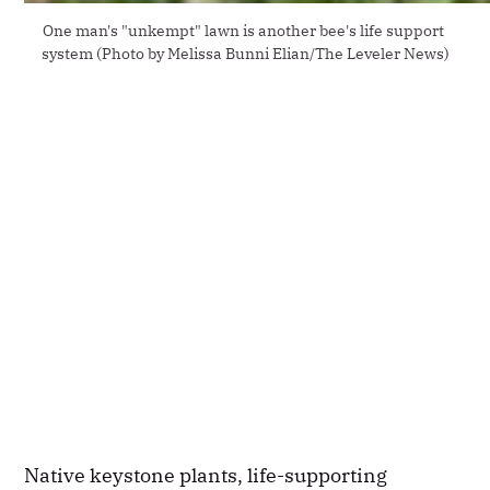
One man's "unkempt" lawn is another bee's life support 
system (Photo by Melissa Bunni Elian/The Leveler News)
Native keystone plants, life-supporting