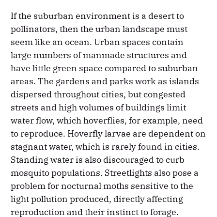
If the suburban environment is a desert to
pollinators, then the urban landscape must
seem like an ocean. Urban spaces contain
large numbers of manmade structures and
have little green space compared to suburban
areas. The gardens and parks work as islands
dispersed throughout cities, but congested
streets and high volumes of buildings limit
water flow, which hoverflies, for example, need
to reproduce. Hoverfly larvae are dependent on
stagnant water, which is rarely found in cities.
Standing water is also discouraged to curb
mosquito populations. Streetlights also pose a
problem for nocturnal moths sensitive to the
light pollution produced, directly affecting
reproduction and their instinct to forage.​