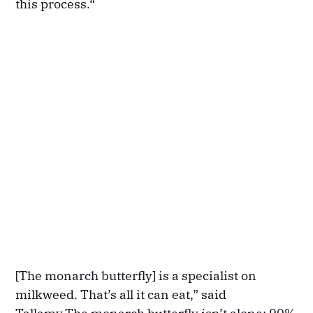
this process.“
[The monarch butterfly] is a specialist on
milkweed. That’s all it can eat,” said