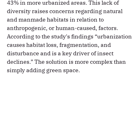
43% in more urbanized areas. This lack of
diversity raises concerns regarding natural
and manmade habitats in relation to
anthropogenic, or human-caused, factors.
According to the study's findings “urbanization
causes habitat loss, fragmentation, and
disturbance and is a key driver of insect
declines.” The solution is more complex than
simply adding green space.​