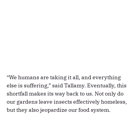
“We humans are taking it all, and everything
else is suffering,” said Tallamy. Eventually, this
shortfall makes its way back to us. Not only do
our gardens leave insects effectively homeless,
but they also jeopardize our food system.