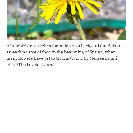
A bumblebee searches for pollen on a backyard dandelion, 
an early source of food in the beginning of Spring, when 
many flowers have yet to bloom. (Photo by Melissa Bunni 
Elian/The Leveler News)