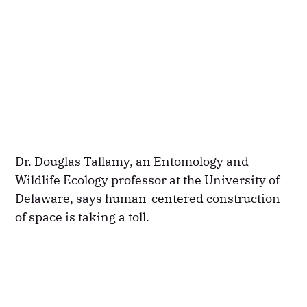
Dr. Douglas Tallamy, an Entomology and
Wildlife Ecology professor at the University of
Delaware, says human-centered construction
of space is taking a toll.