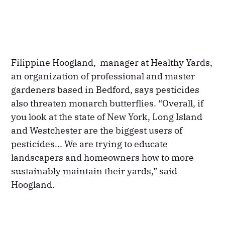
Filippine Hoogland, manager at Healthy Yards,
an organization of professional and master
gardeners based in Bedford, says pesticides
also threaten monarch butterflies. “Overall, if
you look at the state of New York, Long Island
and Westchester are the biggest users of
pesticides... We are trying to educate
landscapers and homeowners how to more
sustainably maintain their yards,” said
Hoogland.