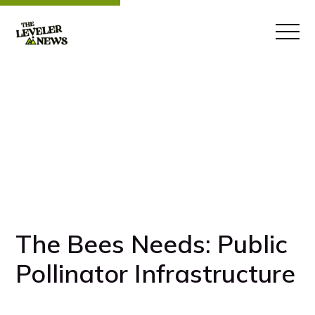
The Bees Needs: Public
Pollinator Infrastructure