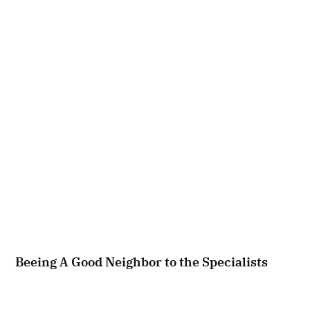
Beeing A Good Neighbor to the Specialists