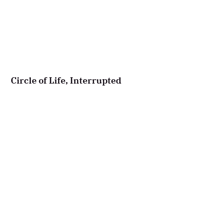
Circle of Life, Interrupted