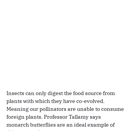
Insects can only digest the food source from
plants with which they have co-evolved.
Meaning our pollinators are unable to consume
foreign plants. Professor Tallamy says
monarch butterflies are an ideal example of