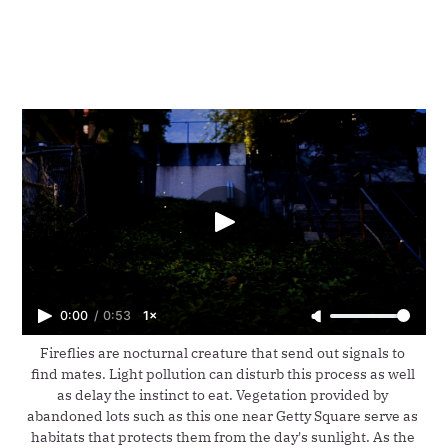
0:00
/
0:53
1×
Fireflies are nocturnal creature that send out signals to 
find mates. Light pollution can disturb this process as well 
as delay the instinct to eat. Vegetation provided by 
abandoned lots such as this one near Getty Square serve as 
habitats that protects them from the day's sunlight. As the 