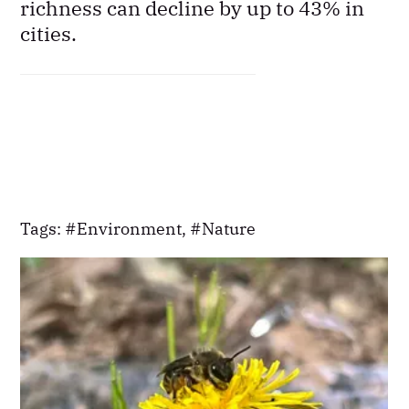
richness can decline by up to 43% in
cities.
Tags:
Environment
,
Nature