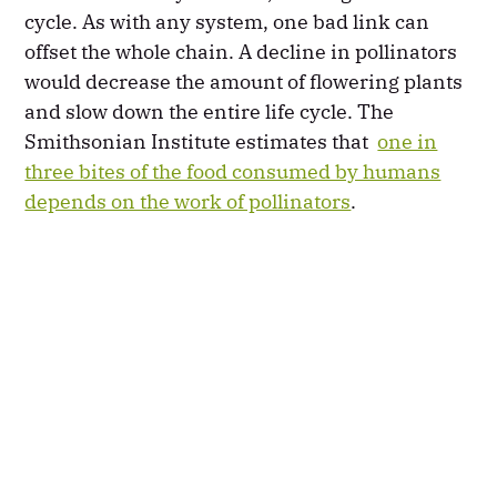
cycle. As with any system, one bad link can
offset the whole chain. A decline in pollinators
would decrease the amount of flowering plants
and slow down the entire life cycle. The
Smithsonian Institute estimates that
one in
three bites of the food consumed by humans
depends on the work of pollinators
.