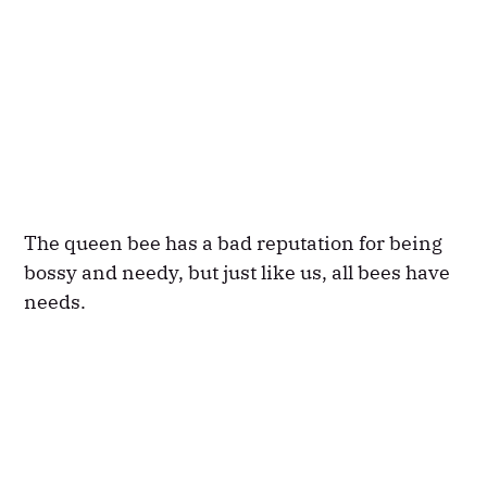
The queen bee has a bad reputation for being
bossy and needy, but just like us, all bees have
needs.