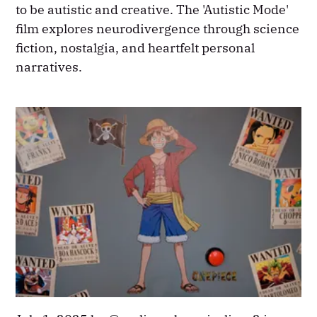
to be autistic and creative. The 'Autistic Mode'
film explores neurodivergence through science
fiction, nostalgia, and heartfelt personal
narratives.