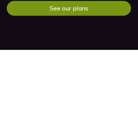
See our plans
Pssst! No surprises, cancel anytime