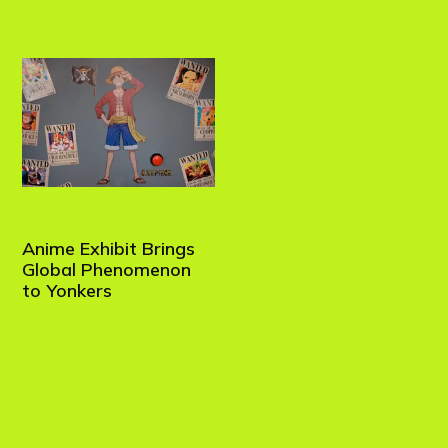
Anime Exhibit Brings
Global Phenomenon
to Yonkers