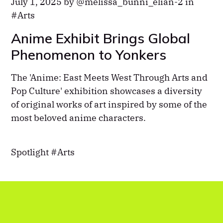
July 1, 2025 by
melissa_bunni_elian-2
in
Arts
Anime Exhibit Brings Global
Phenomenon to Yonkers
The 'Anime: East Meets West Through Arts and
Pop Culture' exhibition showcases a diversity
of original works of art inspired by some of the
most beloved anime characters.
Spotlight
Arts