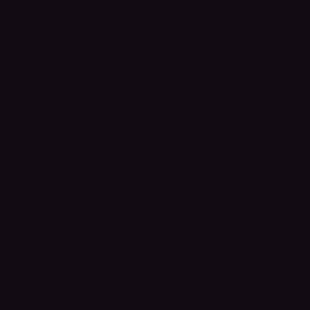
Membership
Unlock full access to
The
Leveler News
and see the
entire library of
paid-
members
only posts