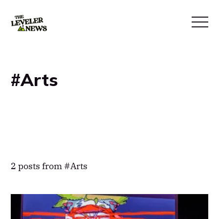
Arts
2 posts from
Arts