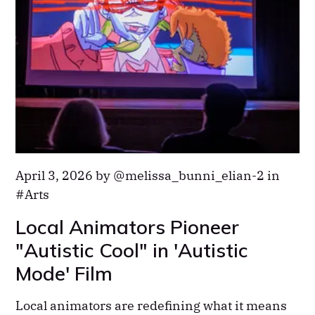
April 3, 2026 by
melissa_bunni_elian-2
in
Arts
Local Animators Pioneer
"Autistic Cool" in 'Autistic
Mode' Film
Local animators are redefining what it means